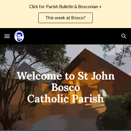
Click for Parish Bulletin & Bosconian +
Skip to main content
Skip to navigation
This week at Bosco?
Welcome to St John
Bosco
Catholic Parish