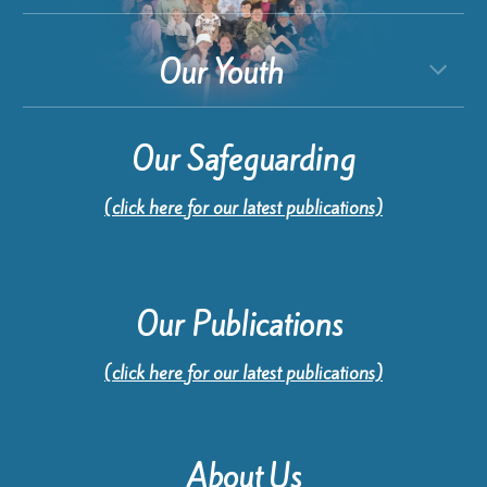
Our Youth
Our Safeguarding
(click here for our latest publications)
Our Publications
(click here for our latest publications)
About Us