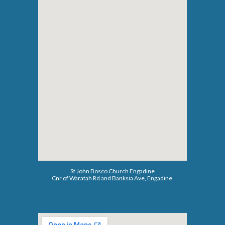
St John Bosco Church Engadine
C
n
r of Waratah Rd and Banksia Ave, Engadine