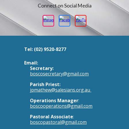
Connect on Social Media
Tel:
(02) 9520-8277
Email:
Secretary:
boscosecretary@gmail.com
Parish Priest:
jpmathew@salesians.org.au
Operations Manager
:
boscooperations@gmail.com
Pastoral Associate
:
boscopastoral@gmail.com