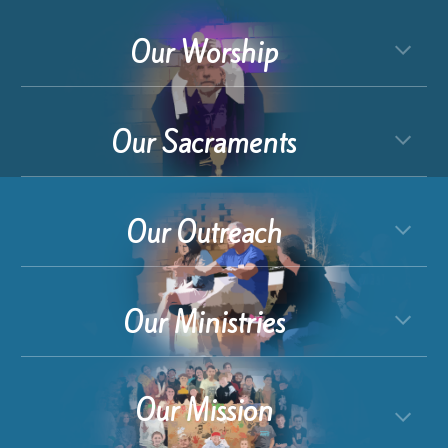
Our Worship
Our Sacraments
Our Outreach
Our Ministries
Our Mission