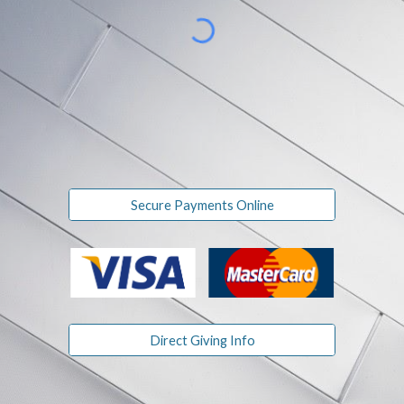
Secure Payments Online
Direct Giving Info