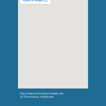
Mary Help of Christians Heathcote
15 The Avenue
,
Heathcote