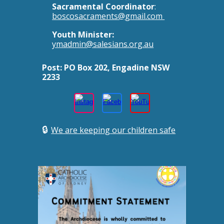
Sacramental Coordinator
:
boscosacraments@gmail.com
Youth Minister:
ymadmin@salesians.org.au
Post:
PO Box 202, Engadine NSW
2233
🔒
We are keeping our children safe