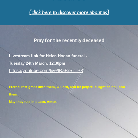
(click here
to discover more about us
)
Pray for the recently deceased
Livestream link for Helen Hogan funeral -
Tuesday 24th March, 12:30pm
https://youtube.com/live/lRaBrSlr_P8
Eternal rest grant unto them, O Lord, and let perpetual light shine upon
them.
May they rest in peace. Amen.