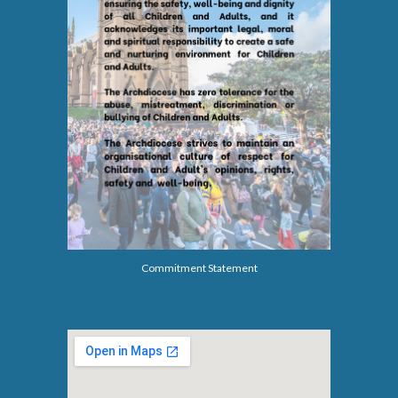
Commitment Statement